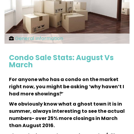
General Information
Condo Sale Stats: August Vs
March
For anyone who has a condo on the market
right now, you might be asking ‘why haven’t I
had more showings?’
We obviously know what a ghost town it is in
summer, always interesting to see the actual
numbers- over 25% more closings in March
than August 2016.