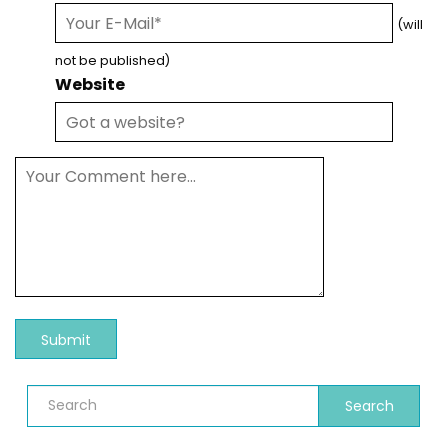
(will
not be published)
Website
Search