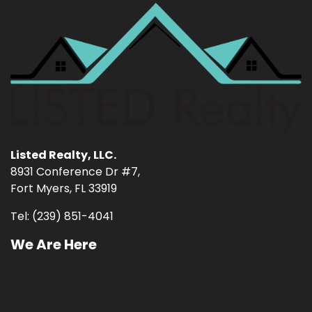
Listed Realty, LLC.
8931 Conference Dr #7,
Fort Myers, FL 33919
Tel: (239) 851-4041
We Are Here