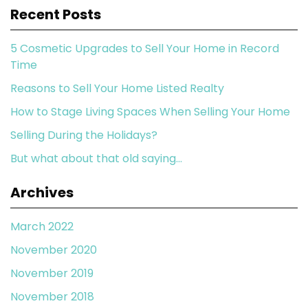
Recent Posts
5 Cosmetic Upgrades to Sell Your Home in Record
Time
Reasons to Sell Your Home Listed Realty
How to Stage Living Spaces When Selling Your Home
Selling During the Holidays?
But what about that old saying…
Archives
March 2022
November 2020
November 2019
November 2018