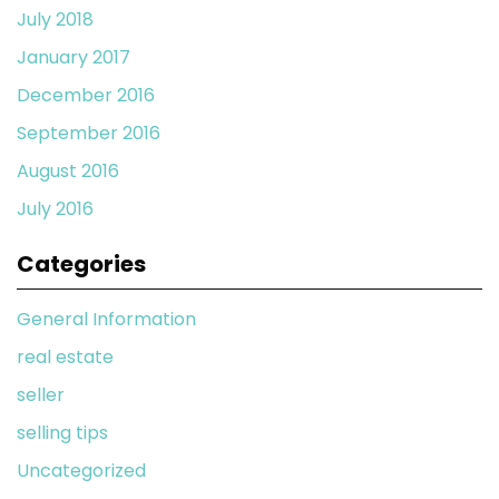
July 2018
January 2017
December 2016
September 2016
August 2016
July 2016
Categories
General Information
real estate
seller
selling tips
Uncategorized