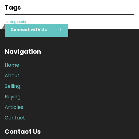
Tags
closing costs
Connect with Us
Navigation
Home
About
Selling
Buying
Articles
Contact
Contact Us