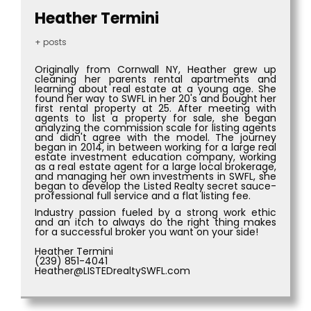
Heather Termini
+ posts
Originally from Cornwall NY, Heather grew up
cleaning her parents rental apartments and
learning about real estate at a young age. She
found her way to SWFL in her 20's and bought her
first rental property at 25. After meeting with
agents to list a property for sale, she began
analyzing the commission scale for listing agents
and didn't agree with the model. The journey
began in 2014, in between working for a large real
estate investment education company, working
as a real estate agent for a large local brokerage,
and managing her own investments in SWFL, she
began to develop the Listed Realty secret sauce-
professional full service and a flat listing fee.
Industry passion fueled by a strong work ethic
and an itch to always do the right thing makes
for a successful broker you want on your side!
Heather Termini
(239) 851-4041
Heather@LISTEDrealtySWFL.com