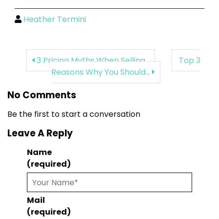
Heather Termini
3 Pricing Myths When Selling...
Top 3
Reasons Why You Should...
No Comments
Be the first to start a conversation
Leave A Reply
Name
(required)
Mail
(required)