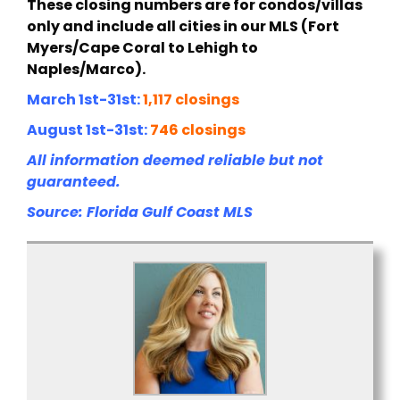
These closing numbers are for condos/villas
only and include all cities in our MLS (Fort
Myers/Cape Coral to Lehigh to
Naples/Marco).
March 1st-31st:
1,117 closings
August 1st-31st:
746 closings
All information deemed reliable but not
guaranteed.
Source: Florida Gulf Coast MLS