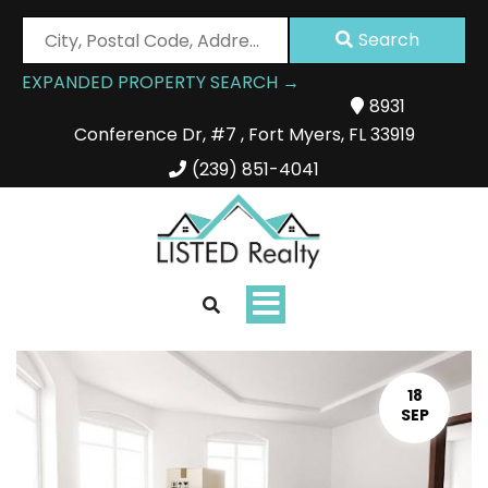
City,
Search
Postal
EXPANDED PROPERTY SEARCH →
Code,
8931
Address,
Conference Dr
,
#7
,
Fort Myers
,
FL
33919
or
Listing
(239) 851-4041
ID
Toggle
navigation
18
SEP