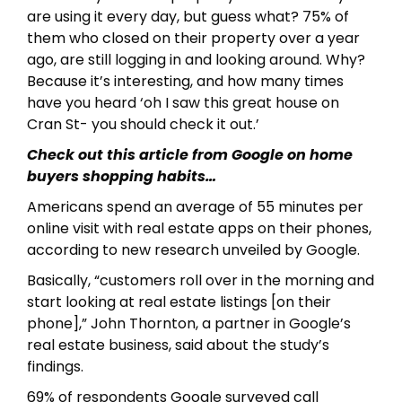
are using it every day, but guess what? 75% of
them who closed on their property over a year
ago, are still logging in and looking around. Why?
Because it’s interesting, and how many times
have you heard ‘oh I saw this great house on
Cran St- you should check it out.’
Check out this article from Google on home
buyers shopping habits…
Americans spend an average of 55 minutes per
online visit with real estate apps on their phones,
according to new research unveiled by Google.
Basically, “customers roll over in the morning and
start looking at real estate listings [on their
phone],” John Thornton, a partner in Google’s
real estate business, said about the study’s
findings.
69% of respondents Google surveyed call