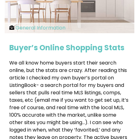
General Information
Buyer’s Online Shopping Stats
We all know home buyers start their search
online, but the stats are crazy. After reading this
article I checked my own buyer’s portal on
ListingBook- a search portal for my buyers and
sellers that pulls real time MLS listings, comps,
taxes, etc (email me if you want to get set up, it’s
free of course, and real time with the local MLS,
100% accurate with the market, unlike some
other sites you might be using…). I can see who
logged in when, what they ‘favorited,’ and any
notes they leave on property. The active buyers