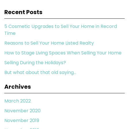
Recent Posts
5 Cosmetic Upgrades to Sell Your Home in Record
Time
Reasons to Sell Your Home Listed Realty
How to Stage Living Spaces When Selling Your Home
Selling During the Holidays?
But what about that old saying…
Archives
March 2022
November 2020
November 2019