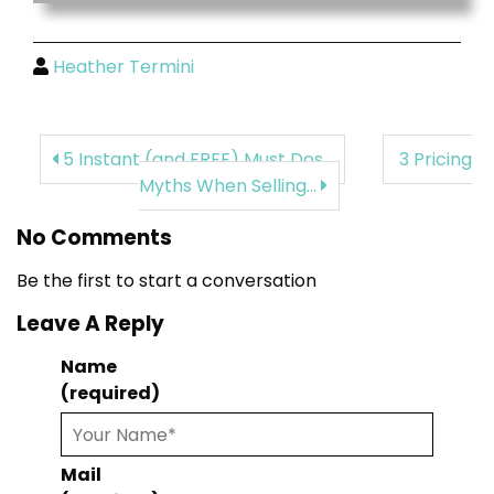
Heather Termini
5 Instant (and FREE) Must Dos...
3 Pricing
Myths When Selling...
No Comments
Be the first to start a conversation
Leave A Reply
Name
(required)
Mail