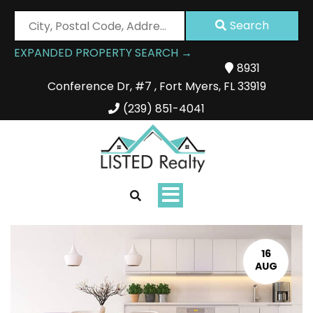
City,
Search
Postal
EXPANDED PROPERTY SEARCH →
Code,
8931
Address,
Conference Dr
,
#7
,
Fort Myers
,
FL
33919
or
Listing
(239) 851-4041
ID
Toggle
navigation
16
AUG