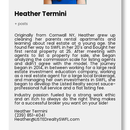
Heather Termini
+ posts
Originally from Cornwall NY, Heather grew up
cleaning her parents rental apartments and
learning about real estate at a young age. She
found her way to SWFL in her 20's and bought her
first rental property at 25. After meeting with
agents to list a property for sale, she began
analyzing the commission scale for listing agents
and didn't agree with the model. The journey
began in 2014, in between working for a large real
estate investment education company, working
as a real estate agent for a large local brokerage,
and managing her own investments in SWFL, she
began to develop the Listed Realty secret sauce-
professional full service and a flat listing fee.
Industry passion fueled by a strong work ethic
and an itch to always do the right thing makes
for a successful broker you want on your side!
Heather Termini
(239) 851-4041
Heather@LISTEDrealtySWFL.com