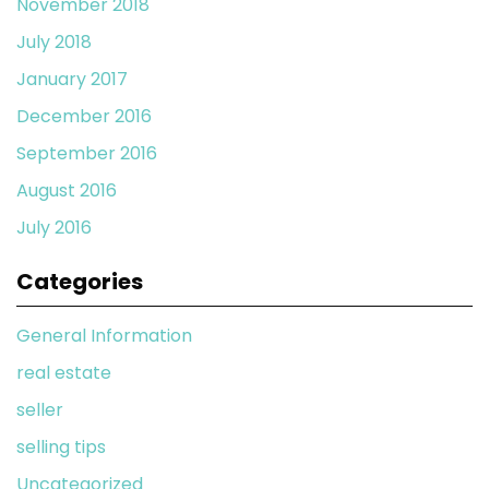
November 2018
July 2018
January 2017
December 2016
September 2016
August 2016
July 2016
Categories
General Information
real estate
seller
selling tips
Uncategorized