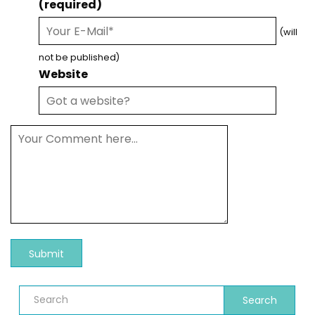
(required)
(will
not be published)
Website
Search