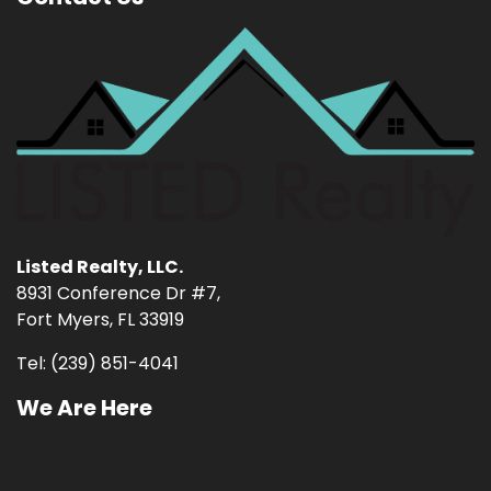
Listed Realty, LLC.
8931 Conference Dr #7,
Fort Myers, FL 33919
Tel: (239) 851-4041
We Are Here