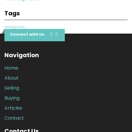
Tags
closing costs
Connect with Us
Navigation
Home
About
Selling
Buying
Articles
Contact
Contact Us