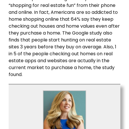
“shopping for real estate fun” from their phone
and online. In fact, Americans are so addicted to
home shopping online that 64% say they keep
checking out houses and home values even after
they purchase a home. The Google study also
finds that people start hunting on real estate
sites 3 years before they buy on average. Also, 1
in 5 of the people checking out homes on real
estate apps and websites are actually in the
current market to purchase a home, the study
found.