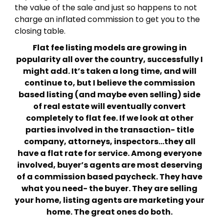
the value of the sale and just so happens to not
charge an inflated commission to get you to the
closing table.
Flat fee listing models are growing in
popularity all over the country, successfully I
might add. It’s taken a long time, and will
continue to, but I believe the commission
based listing (and maybe even selling) side
of real estate will eventually convert
completely to flat fee. If we look at other
parties involved in the transaction- title
company, attorneys, inspectors…they all
have a flat rate for service. Among everyone
involved, buyer’s agents are most deserving
of a commission based paycheck. They have
what you need- the buyer. They are selling
your home, listing agents are marketing your
home. The great ones do both.