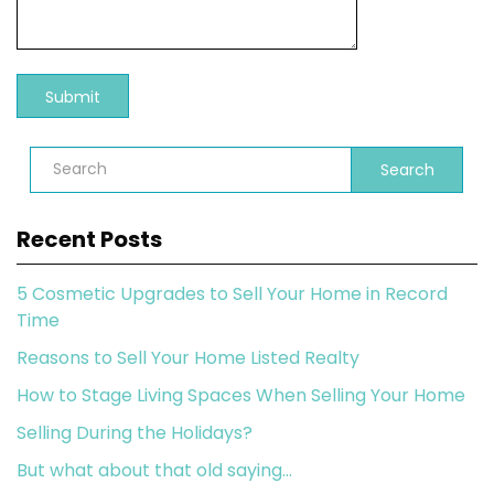
Search
Recent Posts
5 Cosmetic Upgrades to Sell Your Home in Record
Time
Reasons to Sell Your Home Listed Realty
How to Stage Living Spaces When Selling Your Home
Selling During the Holidays?
But what about that old saying…