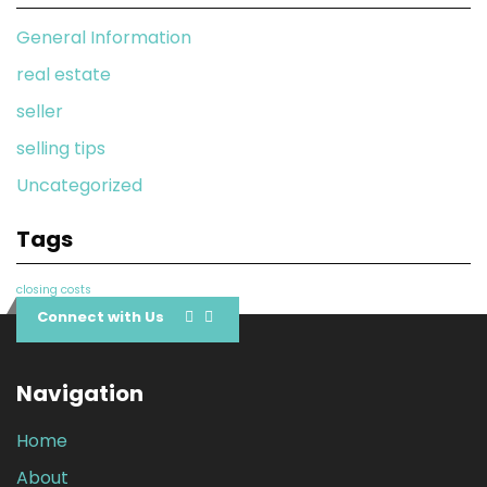
General Information
real estate
seller
selling tips
Uncategorized
Tags
closing costs
Connect with Us
Navigation
Home
About