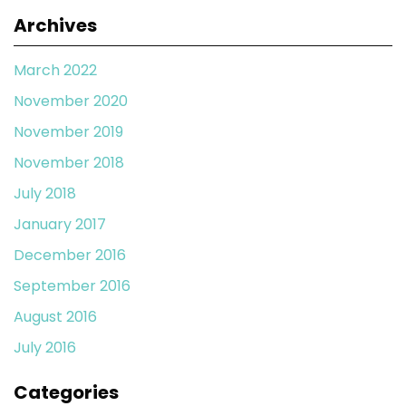
Archives
March 2022
November 2020
November 2019
November 2018
July 2018
January 2017
December 2016
September 2016
August 2016
July 2016
Categories