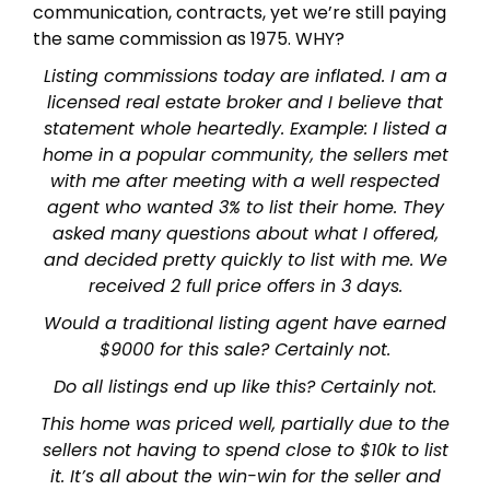
communication, contracts, yet we’re still paying
the same commission as 1975. WHY?
Listing commissions today are inflated. I am a
licensed real estate broker and I believe that
statement whole heartedly. Example: I listed a
home in a popular community, the sellers met
with me after meeting with a well respected
agent who wanted 3% to list their home. They
asked many questions about what I offered,
and decided pretty quickly to list with me. We
received 2 full price offers in 3 days.
Would a traditional listing agent have earned
$9000 for this sale? Certainly not.
Do all listings end up like this? Certainly not.
This home was priced well, partially due to the
sellers not having to spend close to $10k to list
it. It’s all about the win-win for the seller and