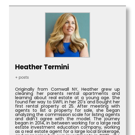
Heather Termini
+ posts
Originally from Cornwall NY, Heather grew up
cleaning her parents rental apartments and
learning about real estate at a young age. She
found her way to SWFL in her 20's and bought her
first rental property at 25. After meeting with
agents to list a property for sale, she began
analyzing the commission scale for listing agents
and didn't agree with the model. The journey
began in 2014, in between working for a large real
estate investment education company, working
as a real estate agent for a large local brokerage,