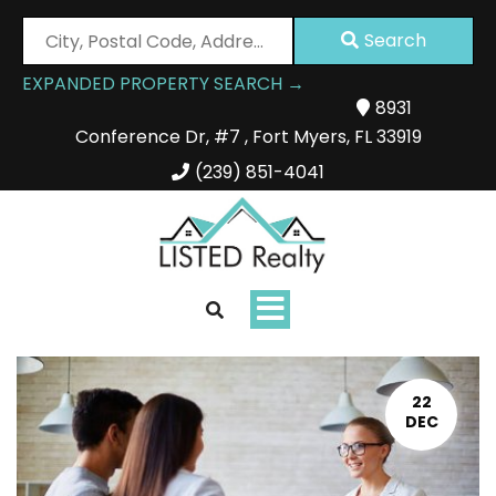
City,
Search
Postal
EXPANDED PROPERTY SEARCH →
Code,
8931
Address,
Conference Dr
,
#7
,
Fort Myers
,
FL
33919
or
Listing
(239) 851-4041
ID
Toggle
navigation
22
DEC