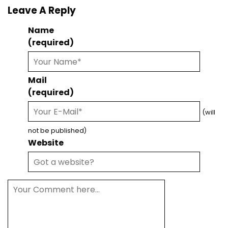
Leave A Reply
Name
(required)
Mail
(required)
(will
not be published)
Website