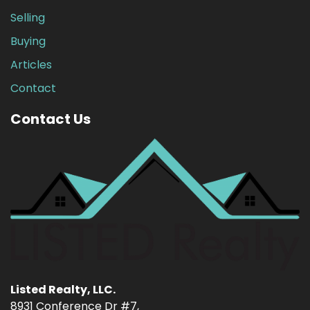
Selling
Buying
Articles
Contact
Contact Us
Listed Realty, LLC.
8931 Conference Dr #7,