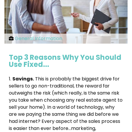
General Information
Top 3 Reasons Why You Should
Use Fixed...
1.
Savings.
This is probably the biggest drive for
sellers to go non-traditional, the reward far
outweighs the risk (which really, is the same risk
you take when choosing any real estate agent to
sell your home). In a world of technology, why
are we paying the same thing we did before we
had internet? Every aspect of the sales process
is easier than ever before…marketing,