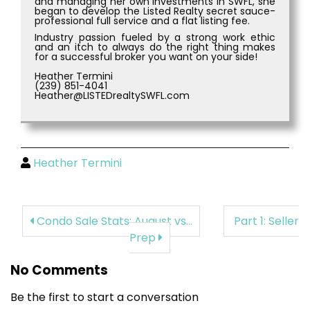
and managing her own investments in SWFL, she
began to develop the Listed Realty secret sauce-
professional full service and a flat listing fee.
Industry passion fueled by a strong work ethic
and an itch to always do the right thing makes
for a successful broker you want on your side!
Heather Termini
(239) 851-4041
Heather@LISTEDrealtySWFL.com
Heather Termini
Condo Sale Stats: August vs...
Part 1: Seller
Prep
No Comments
Be the first to start a conversation