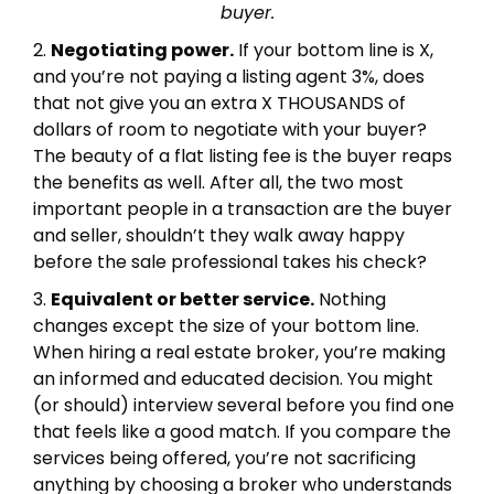
buyer.
2.
Negotiating power.
If your bottom line is X,
and you’re not paying a listing agent 3%, does
that not give you an extra X THOUSANDS of
dollars of room to negotiate with your buyer?
The beauty of a flat listing fee is the buyer reaps
the benefits as well. After all, the two most
important people in a transaction are the buyer
and seller, shouldn’t they walk away happy
before the sale professional takes his check?
3.
Equivalent or better service.
Nothing
changes except the size of your bottom line.
When hiring a real estate broker, you’re making
an informed and educated decision. You might
(or should) interview several before you find one
that feels like a good match. If you compare the
services being offered, you’re not sacrificing
anything by choosing a broker who understands